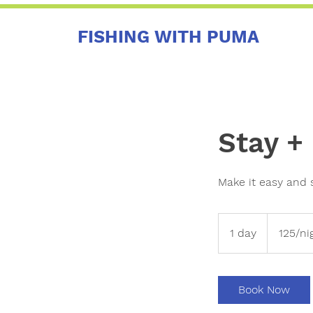
FISHING WITH PUMA
Stay +
Make it easy and 
125/night
+
1 day
1
125/ni
fishing
d
a
Book Now