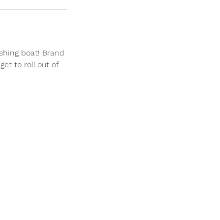
shing boat! Brand
et to roll out of