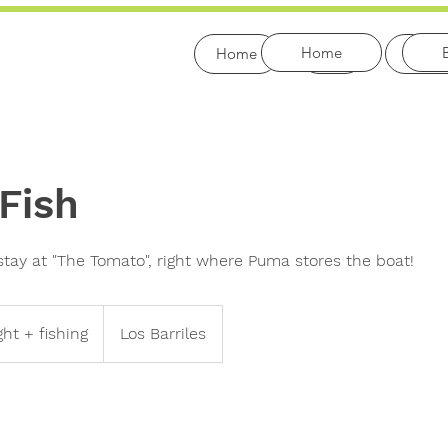
Home
Home
Bio
Fishi
 Fish
stay at "The Tomato", right where Puma stores the boat!
ght + fishing
Los Barriles