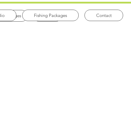
Bio
Fishing Packages
Contact
ng Packages
Contact