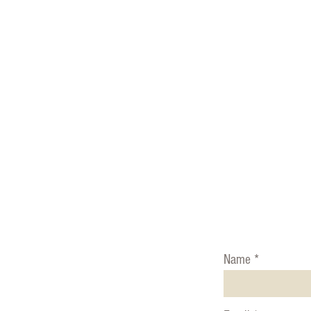
Ph
USA ~ 530
MEXICO ~ 52-1
Name