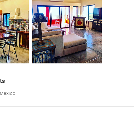
ls
 Mexico