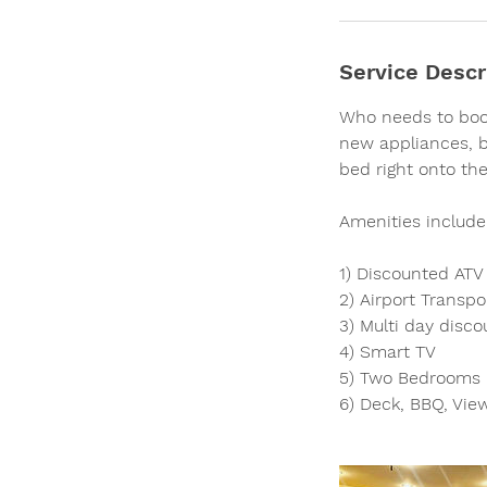
Service Descr
Who needs to book
new appliances, bi
bed right onto the
Amenities include
1) Discounted ATV 
2) Airport Transpo
3) Multi day disco
4) Smart TV
5) Two Bedrooms -