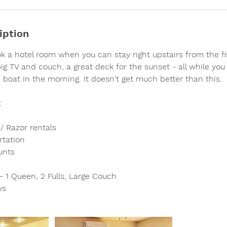
iption
 a hotel room when you can stay right upstairs from the fi
g TV and couch, a great deck for the sunset - all while you g
 boat in the morning. It doesn't get much better than this.
:
/ Razor rentals
rtation
unts
 1 Queen, 2 Fulls, Large Couch