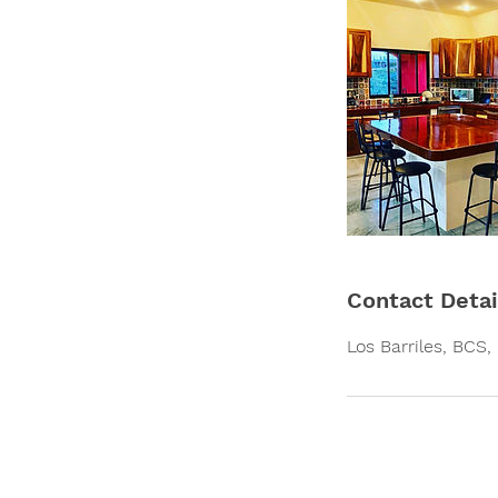
Contact Detai
Los Barriles, BCS,